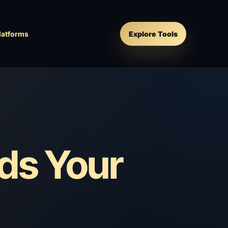
latforms
Explore Tools
ds Your