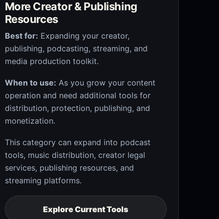
More Creator & Publishing
Resources
Best for:
Expanding your creator,
publishing, podcasting, streaming, and
media production toolkit.
When to use:
As you grow your content
operation and need additional tools for
distribution, protection, publishing, and
monetization.
This category can expand into podcast
tools, music distribution, creator legal
services, publishing resources, and
streaming platforms.
Explore Current Tools