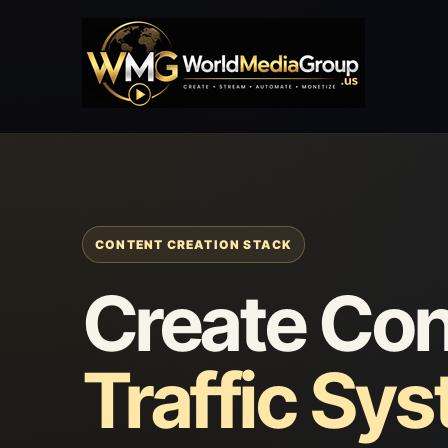
CONTENT CREATION STACK
Create Con
Traffic Sy