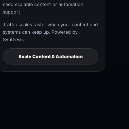
need scalable content or automation
support
Traffic scales faster when your content and
systems can keep up. Powered by
Synthesis.
Scale Content & Automation