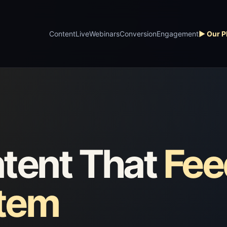
Content
Live
Webinars
Conversion
Engagement
▶ Our P
tent That
Fee
stem