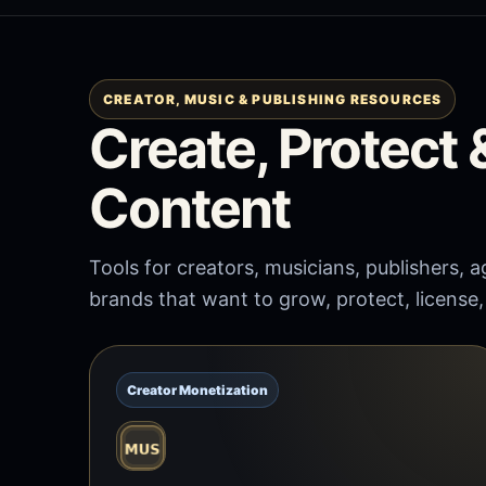
CREATOR, MUSIC & PUBLISHING RESOURCES
Create, Protect
Content
Tools for creators, musicians, publishers,
brands that want to grow, protect, license
Creator Monetization