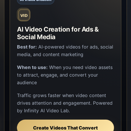
AI Video Creation for Ads &
Social Media
Best for:
AI-powered videos for ads, social
media, and content marketing
When to use:
When you need video assets
to attract, engage, and convert your
audience
Traffic grows faster when video content
drives attention and engagement. Powered
by Infinity AI Video Lab.
Create Videos That Convert