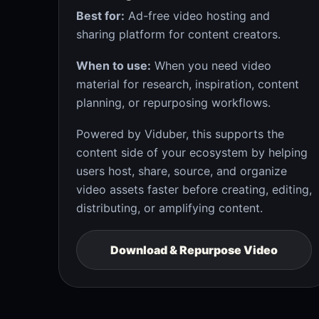
Best for:
Ad-free video hosting and
sharing platform for content creators.
When to use:
When you need video
material for research, inspiration, content
planning, or repurposing workflows.
Powered by Viduber, this supports the
content side of your ecosystem by helping
users host, share, source, and organize
video assets faster before creating, editing,
distributing, or amplifying content.
Download & Repurpose Video