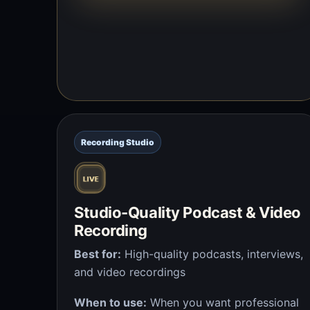
Recording Studio
Studio-Quality Podcast & Video
Recording
Best for:
High-quality podcasts, interviews,
and video recordings
When to use:
When you want professional