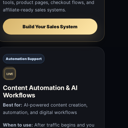
tools, product pages, checkout flows, and
affiliate-ready sales systems.
Build Your Sales System
Automation Support
Content Automation & AI
Workflows
Best for:
AI-powered content creation,
automation, and digital workflows
When to use:
After traffic begins and you