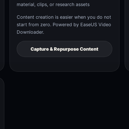
material, clips, or research assets
Content creation is easier when you do not
start from zero. Powered by EaseUS Video
Downloader.
Capture & Repurpose Content