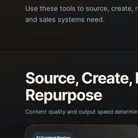
Use these tools to source, create, 
and sales systems need.
Source, Create,
Repurpose
Content quality and output speed determine
AI Content Engine