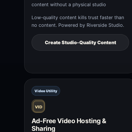
content without a physical studio
Low-quality content kills trust faster than
no content. Powered by Riverside Studio.
Create Studio-Quality Content
Video Utility
Ad-Free Video Hosting &
Sharing