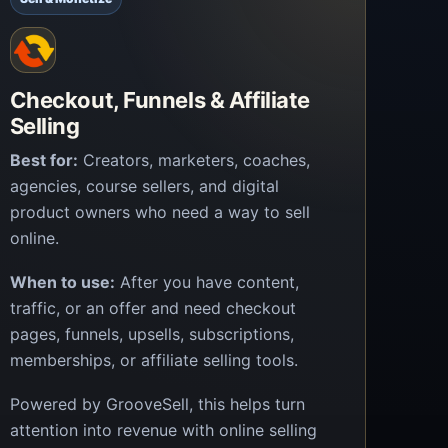
Checkout, Funnels & Affiliate
Selling
Best for:
Creators, marketers, coaches,
agencies, course sellers, and digital
product owners who need a way to sell
online.
When to use:
After you have content,
traffic, or an offer and need checkout
pages, funnels, upsells, subscriptions,
memberships, or affiliate selling tools.
Powered by GrooveSell, this helps turn
attention into revenue with online selling