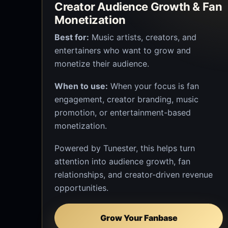
Creator Audience Growth & Fan
Monetization
Best for:
Music artists, creators, and
entertainers who want to grow and
monetize their audience.
When to use:
When your focus is fan
engagement, creator branding, music
promotion, or entertainment-based
monetization.
Powered by Tunester, this helps turn
attention into audience growth, fan
relationships, and creator-driven revenue
opportunities.
Grow Your Fanbase