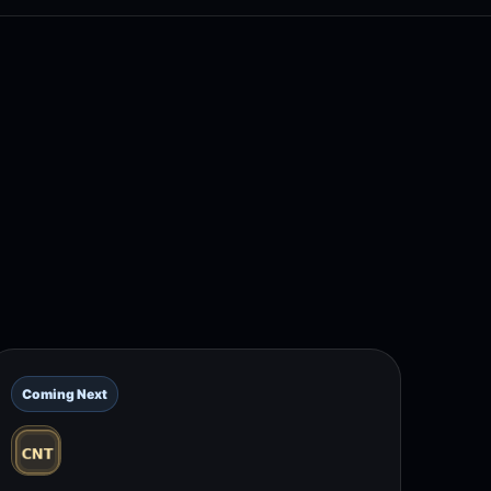
Coming Next