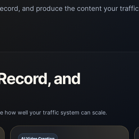
record, and produce the content your traffic
 Record, and
 how well your traffic system can scale.
AI Video Creation