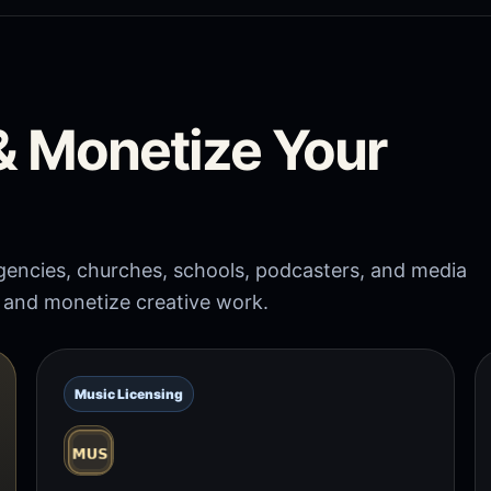
 & Monetize Your
 agencies, churches, schools, podcasters, and media
, and monetize creative work.
Music Licensing