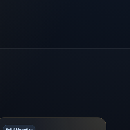
Sell & Monetize