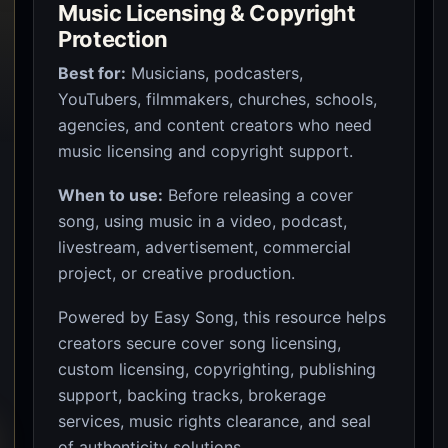
Music Licensing & Copyright
Protection
Best for:
Musicians, podcasters,
YouTubers, filmmakers, churches, schools,
agencies, and content creators who need
music licensing and copyright support.
When to use:
Before releasing a cover
song, using music in a video, podcast,
livestream, advertisement, commercial
project, or creative production.
Powered by Easy Song, this resource helps
creators secure cover song licensing,
custom licensing, copyrighting, publishing
support, backing tracks, brokerage
services, music rights clearance, and seal
of authenticity solutions.