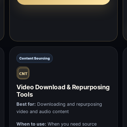
Content Sourcing
Video Download & Repurposing
Tools
Best for:
Downloading and repurposing
video and audio content
When to use:
When you need source