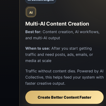
Multi-AI Content Creation
Best for:
Content creation, AI workflows,
and multi-AI output
When to use:
After you start getting
traffic and need posts, ads, emails, or
media at scale
Traffic without content dies. Powered by AI
Collective, this helps feed your system with
faster creative output.
Create Better Content Faster