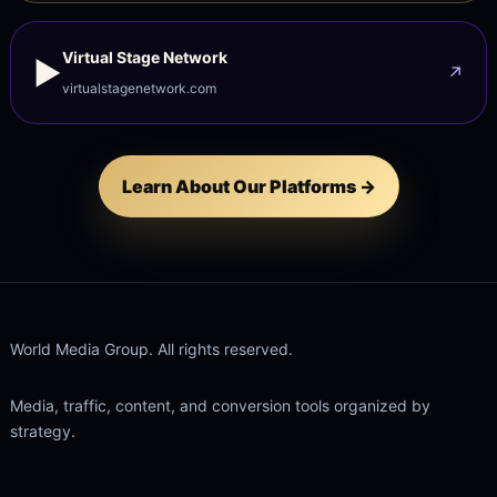
Virtual Stage Network
▶
↗
virtualstagenetwork.com
Learn About Our Platforms →
World Media Group. All rights reserved.
Media, traffic, content, and conversion tools organized by
strategy.