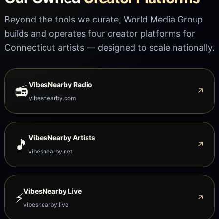
Beyond the tools we curate, World Media Group
builds and operates four creator platforms for
Connecticut artists — designed to scale nationally.
VibesNearby Radio
📻
↗
vibesnearby.com
VibesNearby Artists
🎵
↗
vibesnearby.net
VibesNearby Live
⚡
↗
vibesnearby.live