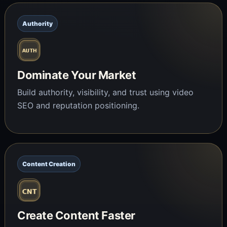
Authority
Dominate Your Market
Build authority, visibility, and trust using video
SEO and reputation positioning.
Content Creation
Create Content Faster