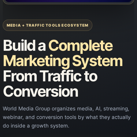
MEDIA + TRAFFIC TOOLS ECOSYSTEM
Build a
Complete
Marketing System
From Traffic to
Conversion
World Media Group organizes media, AI, streaming,
webinar, and conversion tools by what they actually
do inside a growth system.