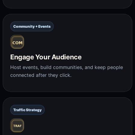
Community + Events
Engage Your Audience
Host events, build communities, and keep people
connected after they click.
Traffic Strategy