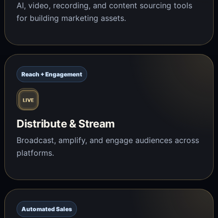
AI, video, recording, and content sourcing tools
for building marketing assets.
Reach + Engagement
Distribute & Stream
Broadcast, amplify, and engage audiences across
platforms.
Automated Sales