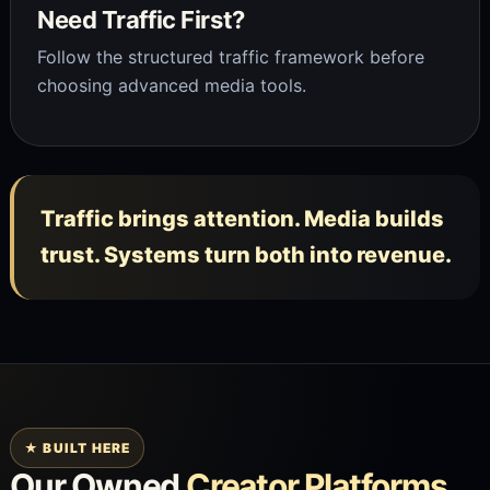
Need Traffic First?
Follow the structured traffic framework before
choosing advanced media tools.
Traffic brings attention. Media builds
trust. Systems turn both into revenue.
★ BUILT HERE
Our Owned
Creator Platforms