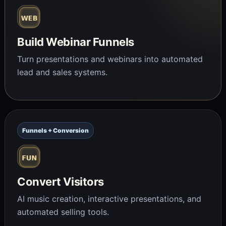
Build Webinar Funnels
Turn presentations and webinars into automated
lead and sales systems.
Funnels + Conversion
Convert Visitors
AI music creation, interactive presentations, and
automated selling tools.