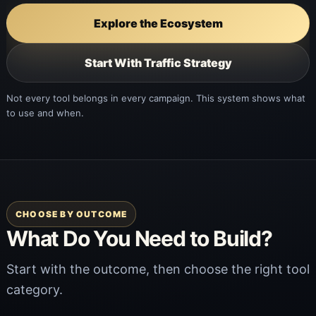
Explore the Ecosystem
Start With Traffic Strategy
Not every tool belongs in every campaign. This system shows what
to use and when.
CHOOSE BY OUTCOME
What Do You Need to Build?
Start with the outcome, then choose the right tool
category.