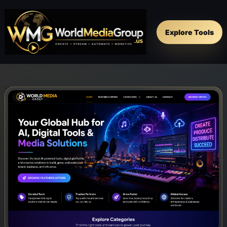
Explore Tools