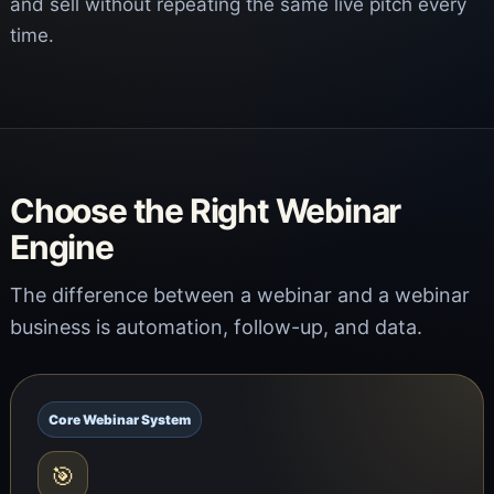
and sell without repeating the same live pitch every
time.
Choose the Right Webinar
Engine
The difference between a webinar and a webinar
business is automation, follow-up, and data.
Core Webinar System
🎯