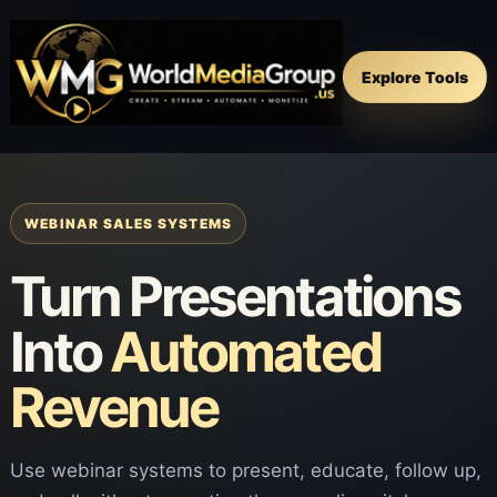
Explore Tools
WEBINAR SALES SYSTEMS
Turn Presentations
Into
Automated
Revenue
Use webinar systems to present, educate, follow up,