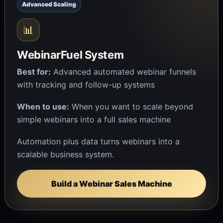
Advanced Scaling
📊
WebinarFuel System
Best for:
Advanced automated webinar funnels
with tracking and follow-up systems
When to use:
When you want to scale beyond
simple webinars into a full sales machine
Automation plus data turns webinars into a
scalable business system.
Build a Webinar Sales Machine