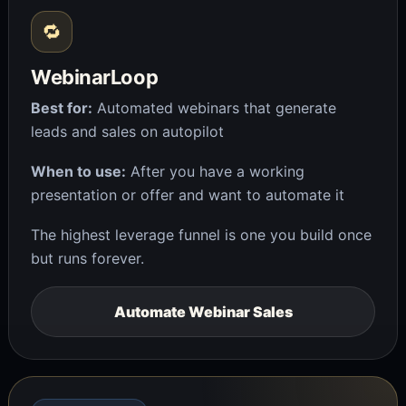
🔁
WebinarLoop
Best for:
Automated webinars that generate
leads and sales on autopilot
When to use:
After you have a working
presentation or offer and want to automate it
The highest leverage funnel is one you build once
but runs forever.
Automate Webinar Sales