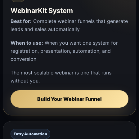
WebinarKit System
Best for:
Complete webinar funnels that generate
leads and sales automatically
When to use:
When you want one system for
registration, presentation, automation, and
conversion
The most scalable webinar is one that runs
without you.
Build Your Webinar Funnel
Entry Automation